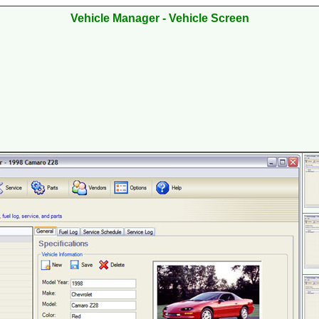
Vehicle
Manager - Vehicle Screen