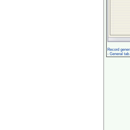
Record genera
- General tab