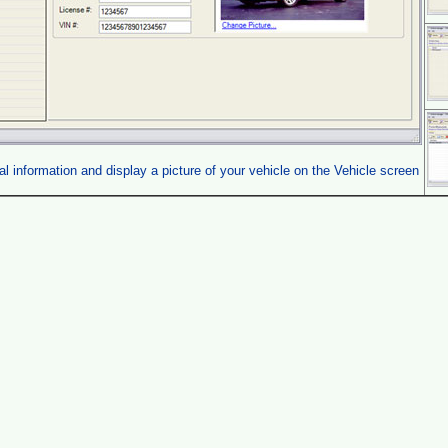
l information and display a picture of your vehicle on the Vehicle screen
.