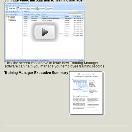
3 minute Video Introduction to Training Manager
Click the screen cast above to learn how Training Manager
software can help you manage your employee training records.
Training Manager Executive Summary