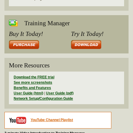
Training Manager
Buy It Today!
Try It Today!
More Resources
Download the FREE trial
See more screenshots
Benefits and Features
User Guide (html)
|
User Guide (pdf)
Network Setup/Configuration Guide
YouTube Channel Playlist