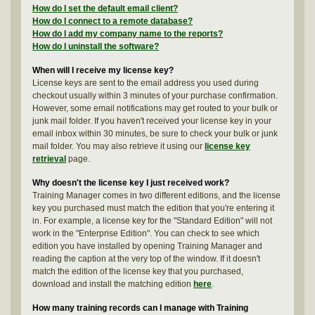
How do I set the default email client?
How do I connect to a remote database?
How do I add my company name to the reports?
How do I uninstall the software?
When will I receive my license key?
License keys are sent to the email address you used during
checkout usually within 3 minutes of your purchase confirmation.
However, some email notifications may get routed to your bulk or
junk mail folder. If you haven't received your license key in your
email inbox within 30 minutes, be sure to check your bulk or junk
mail folder. You may also retrieve it using our
license key
retrieval
page.
Why doesn't the license key I just received work?
Training Manager comes in two different editions, and the license
key you purchased must match the edition that you're entering it
in. For example, a license key for the "Standard Edition" will not
work in the "Enterprise Edition". You can check to see which
edition you have installed by opening Training Manager and
reading the caption at the very top of the window. If it doesn't
match the edition of the license key that you purchased,
download and install the matching edition
here
.
How many training records can I manage with Training