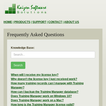
HOME
|
PRODUCTS
|
SUPPORT
|
CONTACT
|
ABOUT US
Frequently Asked Questions
Knowledge Base:
Search
When will I receive my license key?
Why doesn't the license key I just received work?
How many training records can I manage with Training
Manager?
How can I backup the Training Manager database?
Does Training Manager work on Windows 10?
Does Training Manager work on a Mac?
How long is the Training Manager license valid?