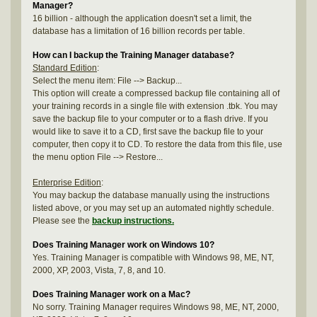
Manager?
16 billion - although the application doesn't set a limit, the
database has a limitation of 16 billion records per table.
How can I backup the Training Manager database?
Standard Edition
:
Select the menu item: File --> Backup...
This option will create a compressed backup file containing all of
your training records in a single file with extension .tbk. You may
save the backup file to your computer or to a flash drive. If you
would like to save it to a CD, first save the backup file to your
computer, then copy it to CD. To restore the data from this file, use
the menu option File --> Restore...
Enterprise Edition
:
You may backup the database manually using the instructions
listed above, or you may set up an automated nightly schedule.
Please see the
backup instructions.
Does Training Manager work on Windows 10?
Yes. Training Manager is compatible with Windows 98, ME, NT,
2000, XP, 2003, Vista, 7, 8, and 10.
Does Training Manager work on a Mac?
No sorry. Training Manager requires Windows 98, ME, NT, 2000,