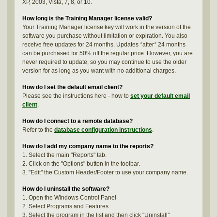
XP, 2003, Vista, 7, 8, or 10.
How long is the Training Manager license valid?
Your Training Manager license key will work in the version of the
software you purchase without limitation or expiration. You also
receive free updates for 24 months. Updates *after* 24 months
can be purchased for 50% off the regular price. However, you are
never required to update, so you may continue to use the older
version for as long as you want with no additional charges.
How do I set the default email client?
Please see the instructions here - how to
set your default email
client
.
How do I connect to a remote database?
Refer to the
database configuration instructions
.
How do I add my company name to the reports?
1. Select the main "Reports" tab.
2. Click on the "Options" button in the toolbar.
3. "Edit" the Custom Header/Footer to use your company name.
How do I uninstall the software?
1. Open the Windows Control Panel
2. Select Programs and Features
3. Select the program in the list and then click "Uninstall"