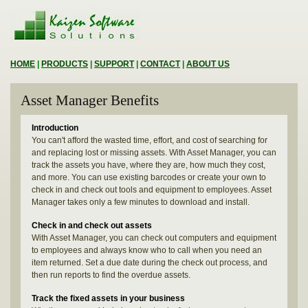
HOME
|
PRODUCTS
|
SUPPORT
|
CONTACT
|
ABOUT US
Asset Manager Benefits
Introduction
You can't afford the wasted time, effort, and cost of searching for
and replacing lost or missing assets. With Asset Manager, you can
track the assets you have, where they are, how much they cost,
and more. You can use existing barcodes or create your own to
check in and check out tools and equipment to employees. Asset
Manager takes only a few minutes to download and install.
Check in and check out assets
With Asset Manager, you can check out computers and equipment
to employees and always know who to call when you need an
item returned. Set a due date during the check out process, and
then run reports to find the overdue assets.
Track the fixed assets in your business