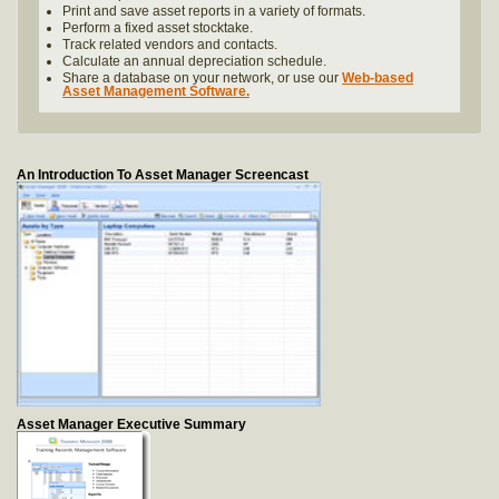
Print and save asset reports in a variety of formats.
Perform a fixed asset stocktake.
Track related vendors and contacts.
Calculate an annual depreciation schedule.
Share a database on your network, or use our
Web-based
Asset Management Software.
An Introduction To Asset Manager Screencast
Asset Manager Executive Summary