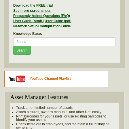
Download the FREE trial
See more screenshots
Frequently Asked Questions (FAQ)
User Guide (html)
|
User Guide (pdf)
Network Setup/Configuration Guide
Knowledge Base:
Search
YouTube Channel Playlist
Asset Manager Features
Track an unlimited number of assets.
Attach pictures, owner's manuals, and other files easily.
Print barcodes for your assets, or use existing barcodes to
identify your assets.
Check items out to employees, and maintain a full history of
ownership.