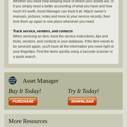
Whether you need help keeping track of where your assets are, or
if you simply need a better accounting of what you have and how
much it's worth, Asset Manager can track it all. Attach owner's
manuals, pictures, notes and more to your service records, then
look them up again in one place whenever you need.
Track service, vendors, and contacts
When servicing an item, track the service instructions, tips and
tricks, vendors, and contacts in your database. If the item needs to
be serviced again, you'll have all the information you need right at
your fingertips. Find the items quickly using a barcode scanner or
a quick search.
Asset Manager
Buy It Today!
Try It Today!
More Resources