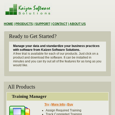
HOME
|
PRODUCTS
|
SUPPORT
|
CONTACT
|
ABOUT US
Ready to Get Started?
Manage your data and standardize your business practices
with software from Kaizen Software Solutions.
A free trial is available for each of our products. Just click on a
product and download the software. It can be installed in
minutes and you can try out all of the features for as long as you
would like.
All Products
Training Manager
Try
More Info
Buy
|
|
Assign Required Training
Track Completed Training