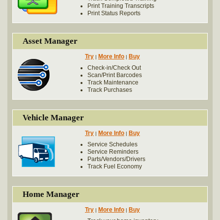
Print Training Transcripts
Print Status Reports
Asset Manager
Try
More Info
Buy
|
|
Check-in/Check Out
Scan/Print Barcodes
Track Maintenance
Track Purchases
Vehicle Manager
Try
More Info
Buy
|
|
Service Schedules
Service Reminders
Parts/Vendors/Drivers
Track Fuel Economy
Home Manager
Try
More Info
Buy
|
|